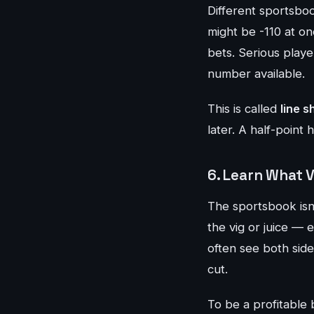
Different sportsboo
might be -110 at o
bets. Serious playe
number available.
This is called
line 
later. A half-point 
6. Learn What 
The sportsbook isn'
the vig or juice — 
often see both side
cut.
To be a profitable