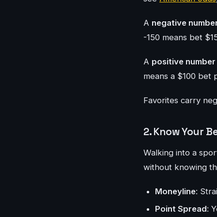
A
negative numbe
-150 means bet $15
A
positive number
means a $100 bet pa
Favorites carry neg
2. Know Your B
Walking into a spor
without knowing th
Moneyline
: Str
Point Spread
: 