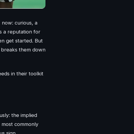
 now: curious, a
s a reputation for
en get started. But
e breaks them down
ds in their toolkit
sly: the implied
ll most commonly
us sign.