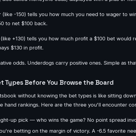
r
(like -150) tells you how much you need to wager to win 
0 to net $100 back.
(like +130) tells you how much profit a $100 bet would r
ys $130 in profit.
ative odds. Underdogs carry positive ones. Simple as tha
et Types Before You Browse the Board
tsbook without knowing the bet types is like sitting down
e hand rankings. Here are the three you'll encounter con
aight-up pick — who wins the game? No point spread invo
You're betting on the margin of victory. A -6.5 favorite ne