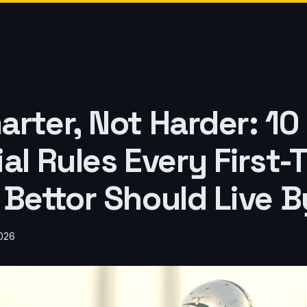
arter, Not Harder: 10
al Rules Every First-
 Bettor Should Live B
2026