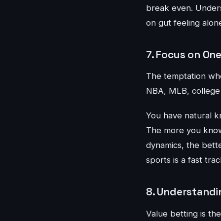
break even. Unders
on gut feeling alon
7. Focus on One
The temptation when
NBA, MLB, college f
You have natural kn
The more you know 
dynamics, the bette
sports is a fast tra
8. Understandin
Value betting is th