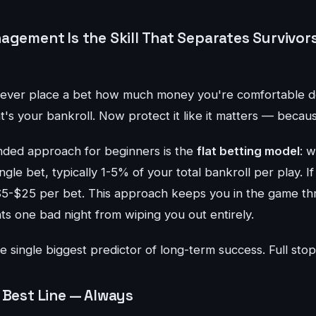
nagement Is the Skill That Separates Survivo
ever place a bet how much money you're comfortable de
at's your bankroll. Now protect it like it matters — becaus
ded approach for beginners is the
flat betting model
: 
gle bet, typically 1-5% of your total bankroll per play. If
5-$25 per bet. This approach keeps you in the game th
s one bad night from wiping you out entirely.
he single biggest predictor of long-term success. Full stop
 Best Line — Always