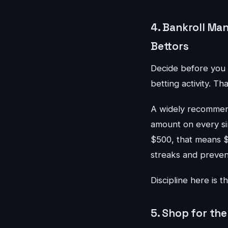
4. Bankroll Ma
Bettors
Decide before you 
betting activity. Th
A widely recommen
amount on every sin
$500, that means $
streaks and prevent
Discipline here is t
5. Shop for the