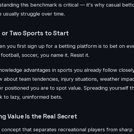
tanding this benchmark is critical — it's why casual bet
e usually struggle over time.
 or Two Sports to Start
 you first sign up for a betting platform is to bet on e
ootball, soccer, you name it. Resist it.
owledge advantages in sports you already follow closely.
about team tendencies, injury situations, weather impa
r positioned you are to spot value. Spreading yourself th
ck to lazy, uninformed bets.
g Value Is the Real Secret
e concept that separates recreational players from sharp