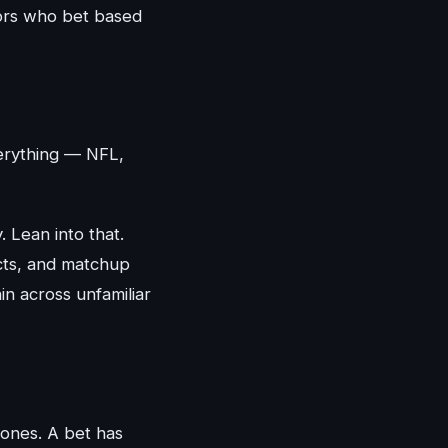
tors who bet based
verything — NFL,
 Lean into that.
cts, and matchup
in across unfamiliar
 ones. A bet has