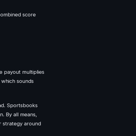
 combined score
he payout multiplies
, which sounds
ead. Sportsbooks
. By all means,
ur strategy around