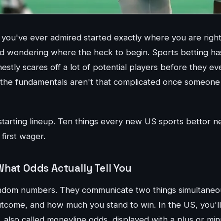
 you've ever admired started exactly where you are right
 and wondering where the heck to begin. Sports betting ha
estly scares off a lot of potential players before they ev
— the fundamentals aren't that complicated once someon
starting lineup. Ten things every new US sports bettor nee
 first wager.
What Odds Actually Tell You
andom numbers. They communicate two things simultaneou
outcome, and how much you stand to win. In the US, you'
, also called moneyline odds, displayed with a plus or min