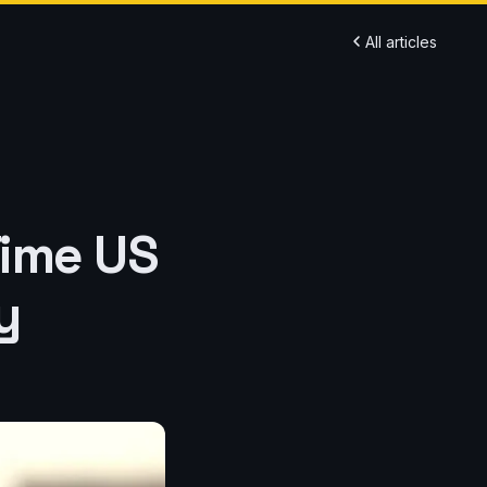
All articles
Time US
y