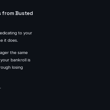
rs from Busted
dicating to your
e it does.
wager the same
 your bankroll is
rough losing
.