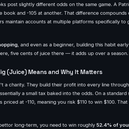
ks post slightly different odds on the same game. A Patr
ne book and -105 at another. That difference compounds
rs maintain accounts at multiple platforms specifically to
shopping
, and even as a beginner, building this habit earl
here, five cents of juice there — it adds up over a season.
Vig (Juice) Means and Why It Matters
t a charity. They build their profit into every line throug
essentially a small tax baked into the odds. On a standard 
s priced at -110, meaning you risk $110 to win $100. That
 bettor long-term, you need to win roughly
52.4% of your