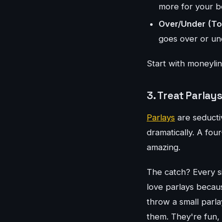
more for your be
Over/Under (To
goes over or un
Start with moneylin
3. Treat Parlay
Parlays
are seductiv
dramatically. A fou
amazing.
The catch? Every si
love parlays becau
throw a small parla
them. They're fun, 