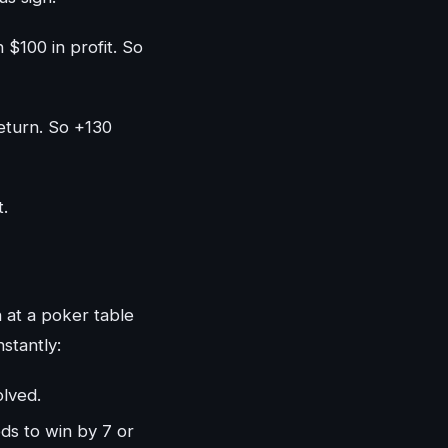
$100 in profit. So
eturn. So +130
t.
 at a poker table
stantly:
lved.
eds to win by 7 or