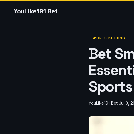
YouLike191 Bet
SPORTS BETTING
Bet Sm
Essenti
Sports
YouLike191 Bet
Jul 3, 