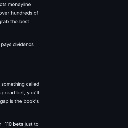
iots moneyline
 over hundreds of
 grab the best
y pays dividends
h something called
spread bet, you'll
 gap is the book's
 -110 bets
just to