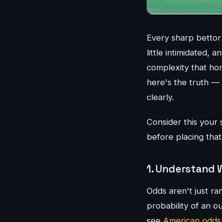
Every sharp bettor
little intimidated,
complexity that hon
here's the truth 
clearly.
Consider this your 
before placing that
1. Understand 
Odds aren't just r
probability of an 
see
American odds