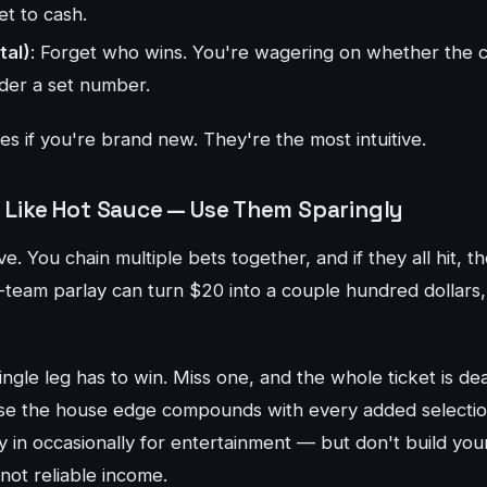
t to cash.
tal)
: Forget who wins. You're wagering on whether the
der a set number.
es if you're brand new. They're the most intuitive.
s Like Hot Sauce — Use Them Sparingly
e. You chain multiple bets together, and if they all hit, t
r-team parlay can turn $20 into a couple hundred dollars
ngle leg has to win. Miss one, and the whole ticket is d
se the house edge compounds with every added selection
y in occasionally for entertainment — but don't build yo
not reliable income.