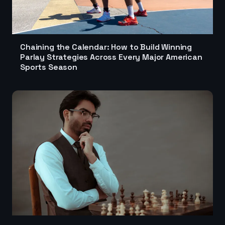
Chaining the Calendar: How to Build Winning
Parlay Strategies Across Every Major American
Sports Season