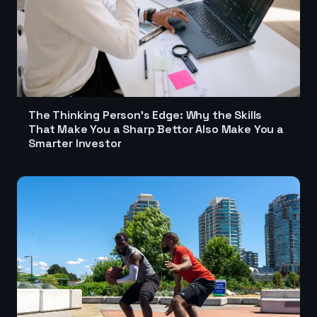
The Thinking Person's Edge: Why the Skills
That Make You a Sharp Bettor Also Make You a
Smarter Investor