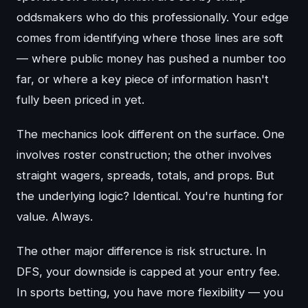
oddsmakers who do this professionally. Your edge
comes from identifying where those lines are soft
— where public money has pushed a number too
far, or where a key piece of information hasn't
fully been priced in yet.
The mechanics look different on the surface. One
involves roster construction; the other involves
straight wagers, spreads, totals, and props. But
the underlying logic? Identical. You're hunting for
value. Always.
The other major difference is risk structure. In
DFS, your downside is capped at your entry fee.
In sports betting, you have more flexibility — you