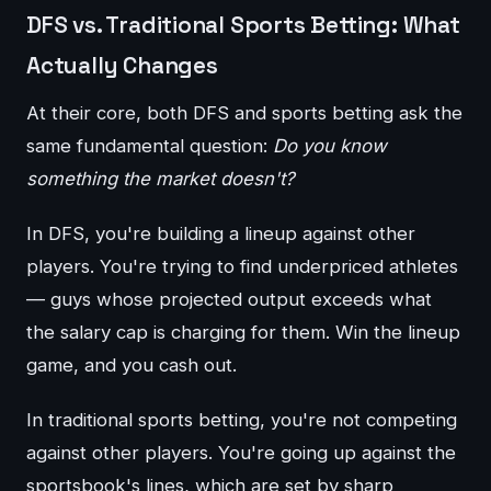
DFS vs. Traditional Sports Betting: What
Actually Changes
At their core, both DFS and sports betting ask the
same fundamental question:
Do you know
something the market doesn't?
In DFS, you're building a lineup against other
players. You're trying to find underpriced athletes
— guys whose projected output exceeds what
the salary cap is charging for them. Win the lineup
game, and you cash out.
In traditional sports betting, you're not competing
against other players. You're going up against the
sportsbook's lines, which are set by sharp