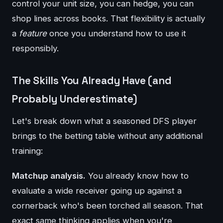
control your unit size, you can hedge, you can
shop lines across books. That flexibility is actually
a
feature
once you understand how to use it
responsibly.
The Skills You Already Have (and
Probably Underestimate)
Let's break down what a seasoned DFS player
brings to the betting table without any additional
training:
Matchup analysis.
You already know how to
evaluate a wide receiver going up against a
cornerback who's been torched all season. That
exact same thinking applies when you're