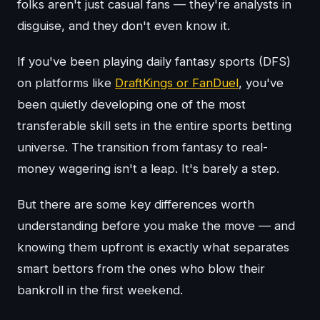
folks aren't just casual fans — they're analysts in
disguise, and they don't even know it.
If you've been playing daily fantasy sports (DFS)
on platforms like
DraftKings or FanDuel
, you've
been quietly developing one of the most
transferable skill sets in the entire sports betting
universe. The transition from fantasy to real-
money wagering isn't a leap. It's barely a step.
But there are some key differences worth
understanding before you make the move — and
knowing them upfront is exactly what separates
smart bettors from the ones who blow their
bankroll in the first weekend.