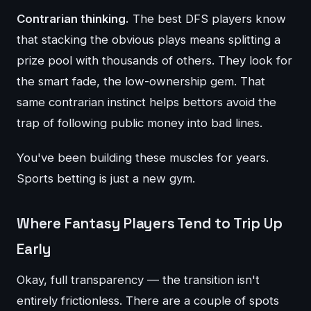
Contrarian thinking.
The best DFS players know
that stacking the obvious plays means splitting a
prize pool with thousands of others. They look for
the smart fade, the low-ownership gem. That
same contrarian instinct helps bettors avoid the
trap of following public money into bad lines.
You've been building these muscles for years.
Sports betting is just a new gym.
Where Fantasy Players Tend to Trip Up
Early
Okay, full transparency — the transition isn't
entirely frictionless. There are a couple of spots