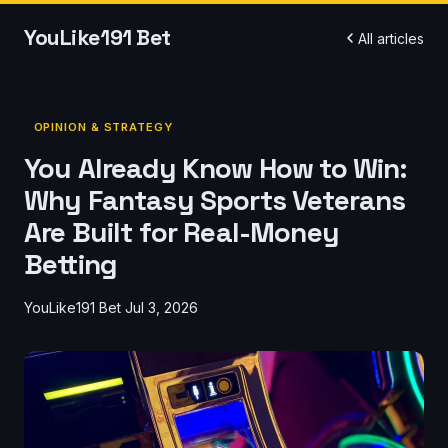
YouLike191 Bet
All articles
OPINION & STRATEGY
You Already Know How to Win:
Why Fantasy Sports Veterans
Are Built for Real-Money
Betting
YouLike191 Bet
Jul 3, 2026