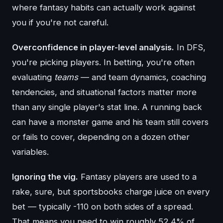
where fantasy habits can actually work against
you if you're not careful.
Overconfidence in player-level analysis.
In DFS,
you're picking players. In betting, you're often
evaluating
teams
— and team dynamics, coaching
tendencies, and situational factors matter more
than any single player's stat line. A running back
can have a monster game and his team still covers
or fails to cover, depending on a dozen other
variables.
Ignoring the vig.
Fantasy players are used to a
rake, sure, but sportsbooks charge juice on every
bet — typically -110 on both sides of a spread.
That means you need to win roughly 52.4% of