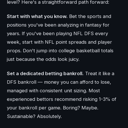
level? Here's a straightforward path forward:
Start with what you know.
Bet the sports and
positions you've been analyzing in fantasy for
years. If you've been playing NFL DFS every
week, start with NFL point spreads and player
props. Don't jump into college basketball totals
just because the odds look juicy.
Set a dedicated betting bankroll.
Treat it like a
DFS bankroll — money you can afford to lose,
managed with consistent unit sizing. Most
experienced bettors recommend risking 1-3% of
your bankroll per game. Boring? Maybe.
Sustainable? Absolutely.