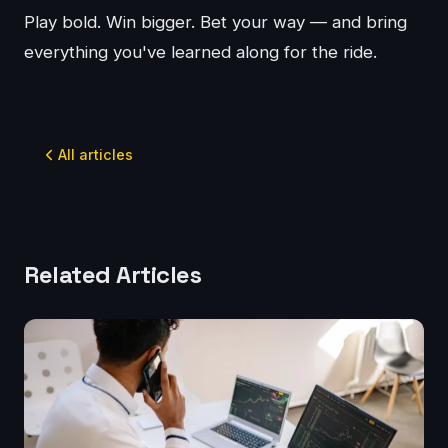
Play bold. Win bigger. Bet your way — and bring
everything you've learned along for the ride.
All articles
Related Articles