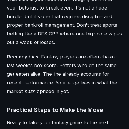
your bets just to break even. It's not a huge
hurdle, but it's one that requires discipline and
proper bankroll management. Don't treat sports
betting like a DFS GPP where one big score wipes
out a week of losses.
Recency bias.
Fantasy players are often chasing
last week's box score. Bettors who do the same
get eaten alive. The line already accounts for
recent performance. Your edge lives in what the
market
hasn't
priced in yet.
Practical Steps to Make the Move
Ready to take your fantasy game to the next