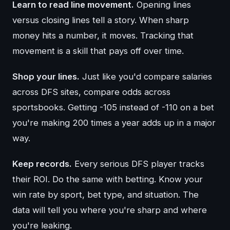
Learn to read line movement.
Opening lines
versus closing lines tell a story. When sharp
money hits a number, it moves. Tracking that
movement is a skill that pays off over time.
Shop your lines.
Just like you'd compare salaries
across DFS sites, compare odds across
sportsbooks. Getting -105 instead of -110 on a bet
you're making 200 times a year adds up in a major
way.
Keep records.
Every serious DFS player tracks
their ROI. Do the same with betting. Know your
win rate by sport, bet type, and situation. The
data will tell you where you're sharp and where
you're leaking.