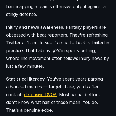
handicapping a team's offensive output against a
stingy defense.
Injury and news awareness.
Fantasy players are
obsessed with beat reporters. They're refreshing
Twitter at 1 a.m. to see if a quarterback is limited in
practice. That habit is
gold
in sports betting,
where line movement often follows injury news by
just a few minutes.
Statistical literacy.
You've spent years parsing
advanced metrics — target share, yards after
contact,
defensive DVOA
. Most casual bettors
don't know what half of those mean. You do.
That's a genuine edge.