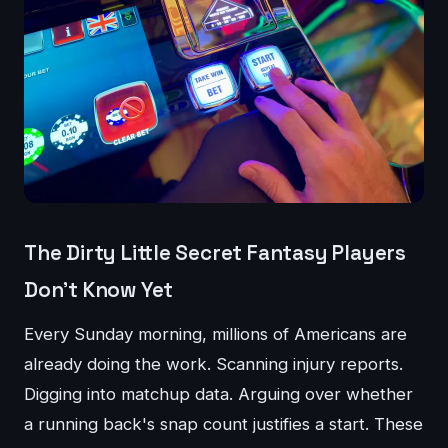
The Dirty Little Secret Fantasy Players
Don't Know Yet
Every Sunday morning, millions of Americans are
already doing the work. Scanning injury reports.
Digging into matchup data. Arguing over whether
a running back's snap count justifies a start. These