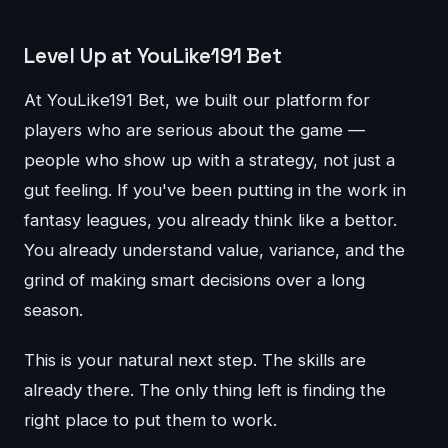
Level Up at YouLike191 Bet
At YouLike191 Bet, we built our platform for
players who are serious about the game —
people who show up with a strategy, not just a
gut feeling. If you've been putting in the work in
fantasy leagues, you already think like a bettor.
You already understand value, variance, and the
grind of making smart decisions over a long
season.
This is your natural next step. The skills are
already there. The only thing left is finding the
right place to put them to work.