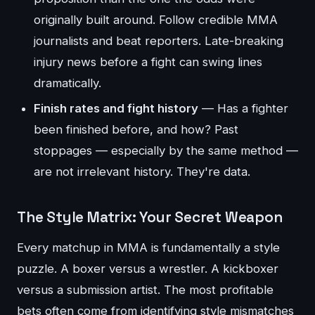
originally built around. Follow credible MMA
journalists and beat reporters. Late-breaking
injury news before a fight can swing lines
dramatically.
Finish rates and fight history
— Has a fighter
been finished before, and how? Past
stoppages — especially by the same method —
are not irrelevant history. They're data.
The Style Matrix: Your Secret Weapon
Every matchup in MMA is fundamentally a style
puzzle. A boxer versus a wrestler. A kickboxer
versus a submission artist. The most profitable
bets often come from identifying style mismatches