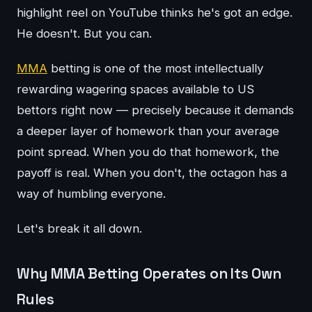
highlight reel on YouTube thinks he's got an edge.
He doesn't. But you can.
MMA
betting is one of the most intellectually
rewarding wagering spaces available to US
bettors right now — precisely because it demands
a deeper layer of homework than your average
point spread. When you do that homework, the
payoff is real. When you don't, the octagon has a
way of humbling everyone.
Let's break it all down.
Why MMA Betting Operates on Its Own
Rules