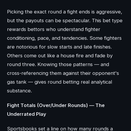
Picking the exact round a fight ends is aggressive,
but the payouts can be spectacular. This bet type
rewards bettors who understand fighter
conditioning, pace, and tendencies. Some fighters
are notorious for slow starts and late finishes.
Others come out like a house fire and fade by
round three. Knowing those patterns — and
cross-referencing them against their opponent's
gas tank — gives round betting real analytical
substance.
Fight Totals (Over/Under Rounds) — The
Underrated Play
Sportsbooks set a line on how many rounds a