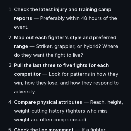
Check the latest injury and training camp
reports
— Preferably within 48 hours of the
event.
Map out each fighter's style and preferred
range
— Striker, grappler, or hybrid? Where
do they want the fight to live?
Pull the last three to five fights for each
competitor
— Look for patterns in how they
win, how they lose, and how they respond to
adversity.
Compare physical attributes
— Reach, height,
weight-cutting history (fighters who miss
weight are often compromised).
Check the line movement
— If a fighter