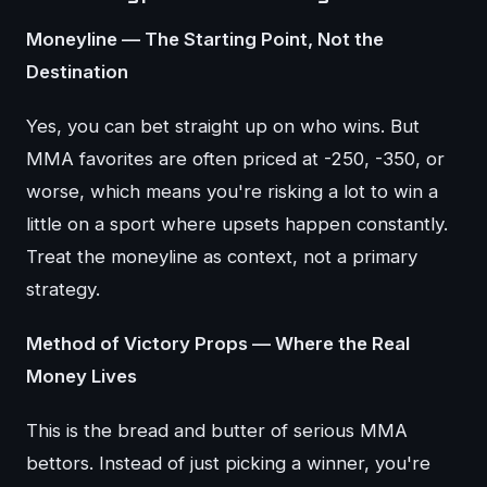
Moneyline — The Starting Point, Not the
Destination
Yes, you can bet straight up on who wins. But
MMA favorites are often priced at -250, -350, or
worse, which means you're risking a lot to win a
little on a sport where upsets happen constantly.
Treat the moneyline as context, not a primary
strategy.
Method of Victory Props — Where the Real
Money Lives
This is the bread and butter of serious MMA
bettors. Instead of just picking a winner, you're