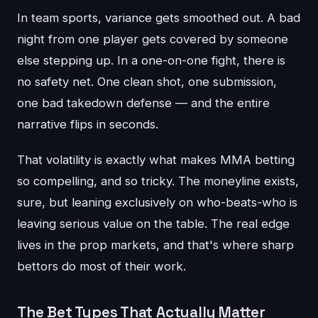
In team sports, variance gets smoothed out. A bad
night from one player gets covered by someone
else stepping up. In a one-on-one fight, there is
no safety net. One clean shot, one submission,
one bad takedown defense — and the entire
narrative flips in seconds.
That volatility is exactly what makes MMA betting
so compelling, and so tricky. The moneyline exists,
sure, but leaning exclusively on who-beats-who is
leaving serious value on the table. The real edge
lives in the prop markets, and that's where sharp
bettors do most of their work.
The Bet Types That Actually Matter