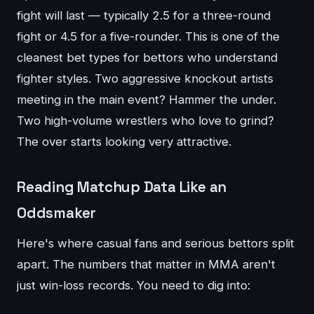
fight will last — typically 2.5 for a three-round
fight or 4.5 for a five-rounder. This is one of the
cleanest bet types for bettors who understand
fighter styles. Two aggressive knockout artists
meeting in the main event? Hammer the under.
Two high-volume wrestlers who love to grind?
The over starts looking very attractive.
Reading Matchup Data Like an
Oddsmaker
Here's where casual fans and serious bettors split
apart. The numbers that matter in MMA aren't
just win-loss records. You need to dig into: