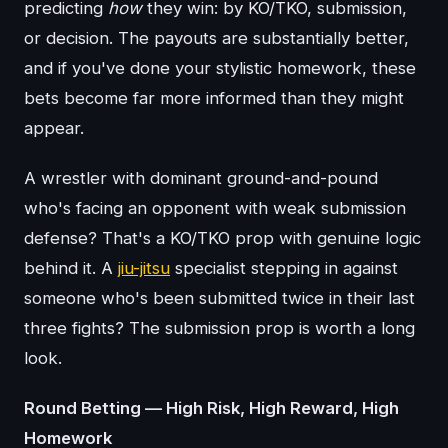
predicting
how
they win: by KO/TKO, submission,
or decision. The payouts are substantially better,
and if you've done your stylistic homework, these
bets become far more informed than they might
appear.
A wrestler with dominant ground-and-pound
who's facing an opponent with weak submission
defense? That's a KO/TKO prop with genuine logic
behind it. A
jiu-jitsu
specialist stepping in against
someone who's been submitted twice in their last
three fights? The submission prop is worth a long
look.
Round Betting — High Risk, High Reward, High
Homework