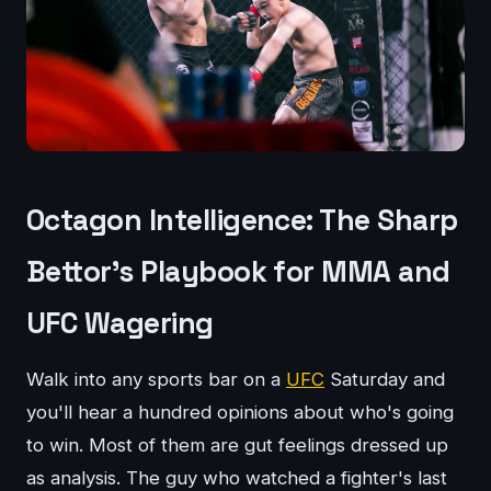
Octagon Intelligence: The Sharp
Bettor's Playbook for MMA and
UFC Wagering
Walk into any sports bar on a
UFC
Saturday and
you'll hear a hundred opinions about who's going
to win. Most of them are gut feelings dressed up
as analysis. The guy who watched a fighter's last