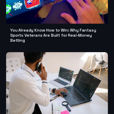
You Already Know How to Win: Why Fantasy
Sports Veterans Are Built for Real-Money
Betting