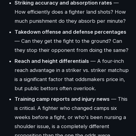
Striking accuracy and absorption rates
—
How efficiently does a fighter land shots? How
much punishment do they absorb per minute?
Takedown offense and defense percentages
— Can they get the fight to the ground? Can
they stop their opponent from doing the same?
Reach and height differentials
— A four-inch
reach advantage in a striker vs. striker matchup
is a significant factor that oddsmakers price in,
but public bettors often overlook.
Training camp reports and injury news
— This
is critical. A fighter who changed camps six
weeks before a fight, or who's been nursing a
shoulder issue, is a completely different
proposition than the one the odds were