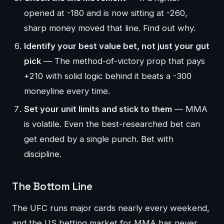
opened at -180 and is now sitting at -260,
sharp money moved that line. Find out why.
Identify your best value bet, not just your gut
pick
— The method-of-victory prop that pays
+210 with solid logic behind it beats a -300
moneyline every time.
Set your unit limits and stick to them
— MMA
is volatile. Even the best-researched bet can
get ended by a single punch. Bet with
discipline.
The Bottom Line
The UFC runs major cards nearly every weekend,
and the US betting market for MMA has never