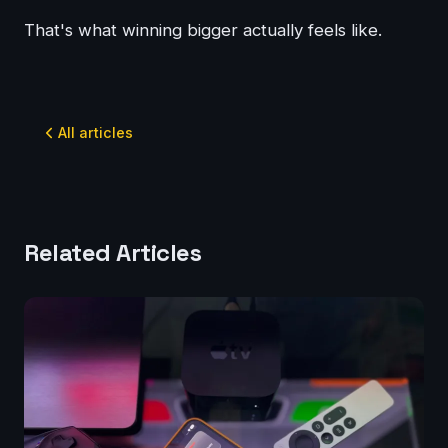
That's what winning bigger actually feels like.
All articles
Related Articles