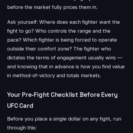
before the market fully prices them in.
Ask yourself: Where does each fighter want the
fight to go? Who controls the range and the
pace? Which fighter is being forced to operate
outside their comfort zone? The fighter who
dictates the terms of engagement usually wins —
and knowing that in advance is how you find value
in method-of-victory and totals markets.
Your Pre-Fight Checklist Before Every
UFC Card
Before you place a single dollar on any fight, run
through this: