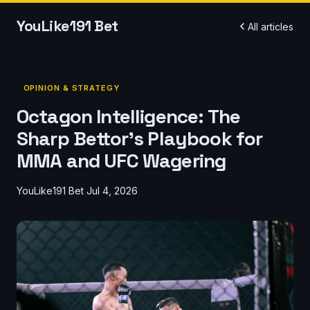
YouLike191 Bet
All articles
OPINION & STRATEGY
Octagon Intelligence: The
Sharp Bettor's Playbook for
MMA and UFC Wagering
YouLike191 Bet
Jul 4, 2026