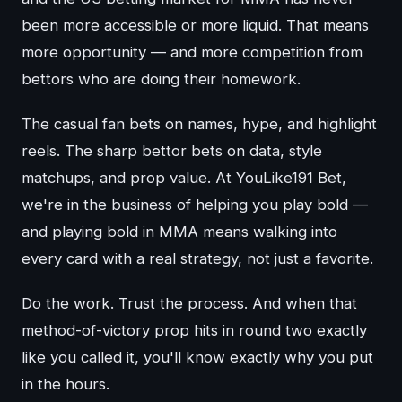
been more accessible or more liquid. That means
more opportunity — and more competition from
bettors who are doing their homework.
The casual fan bets on names, hype, and highlight
reels. The sharp bettor bets on data, style
matchups, and prop value. At YouLike191 Bet,
we're in the business of helping you play bold —
and playing bold in MMA means walking into
every card with a real strategy, not just a favorite.
Do the work. Trust the process. And when that
method-of-victory prop hits in round two exactly
like you called it, you'll know exactly why you put
in the hours.