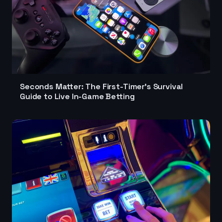
Seconds Matter: The First-Timer's Survival
Guide to Live In-Game Betting