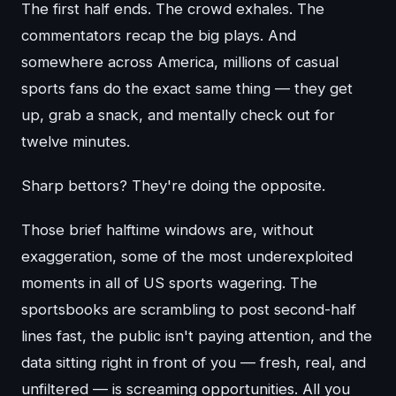
The first half ends. The crowd exhales. The
commentators recap the big plays. And
somewhere across America, millions of casual
sports fans do the exact same thing — they get
up, grab a snack, and mentally check out for
twelve minutes.
Sharp bettors? They're doing the opposite.
Those brief halftime windows are, without
exaggeration, some of the most underexploited
moments in all of US sports wagering. The
sportsbooks are scrambling to post second-half
lines fast, the public isn't paying attention, and the
data sitting right in front of you — fresh, real, and
unfiltered — is screaming opportunities. All you