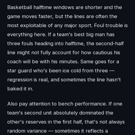
Basketball halftime windows are shorter and the
game moves faster, but the lines are often the
most exploitable of any major sport. Foul trouble is
everything here. If a team's best big man has
three fouls heading into halftime, the second-half
line might not fully account for how cautious his
coach will be with his minutes. Same goes for a
star guard who's been ice cold from three —
regression is real, and sometimes the line hasn't
baked it in.
Also pay attention to bench performance. If one
team's second unit absolutely dominated the
other's reserves in the first half, that's not always
random variance — sometimes it reflects a