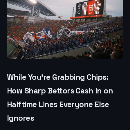
While You're Grabbing Chips:
How Sharp Bettors Cash In on
Halftime Lines Everyone Else
Ignores