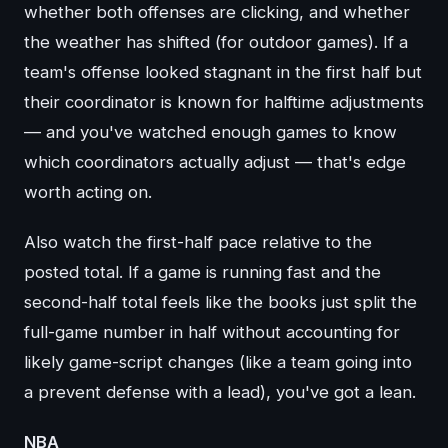
whether both offenses are clicking, and whether
the weather has shifted (for outdoor games). If a
team's offense looked stagnant in the first half but
their coordinator is known for halftime adjustments
— and you've watched enough games to know
which coordinators actually adjust — that's edge
worth acting on.
Also watch the first-half pace relative to the
posted total. If a game is running fast and the
second-half total feels like the books just split the
full-game number in half without accounting for
likely game-script changes (like a team going into
a prevent defense with a lead), you've got a lean.
NBA