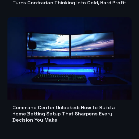
Turns Contrarian Thinking Into Cold, Hard Profit
Command Center Unlocked: How to Build a
Home Betting Setup That Sharpens Every
Decision You Make