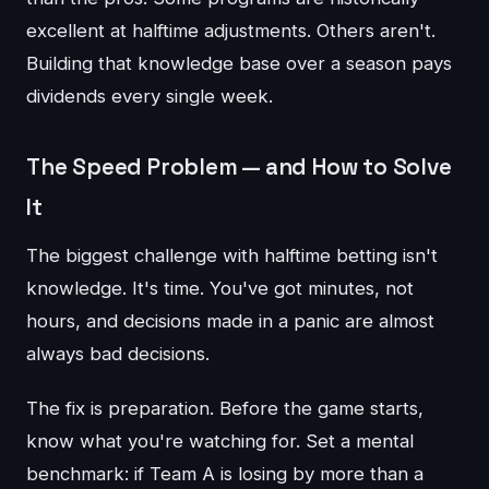
excellent at halftime adjustments. Others aren't.
Building that knowledge base over a season pays
dividends every single week.
The Speed Problem — and How to Solve
It
The biggest challenge with halftime betting isn't
knowledge. It's time. You've got minutes, not
hours, and decisions made in a panic are almost
always bad decisions.
The fix is preparation. Before the game starts,
know what you're watching for. Set a mental
benchmark: if Team A is losing by more than a