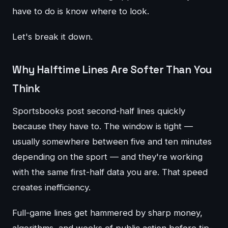
have to do is know where to look.
Let's break it down.
Why Halftime Lines Are Softer Than You
Think
Sportsbooks post second-half lines quickly
because they have to. The window is tight —
usually somewhere between five and ten minutes
depending on the sport — and they're working
with the same first-half data you are. That speed
creates inefficiency.
Full-game lines get hammered by sharp money,
algorithms, and weeks of public action before tip-