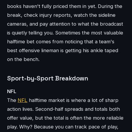
books haven't fully priced them in yet. During the
break, check injury reports, watch the sideline
cameras, and pay attention to what the broadcast
is quietly telling you. Sometimes the most valuable
halftime bet comes from noticing that a team's
best offensive lineman is getting his ankle taped
on the bench.
Sport-by-Sport Breakdown
NFL
The
NFL
halftime market is where a lot of sharp
action lives. Second-half spreads and totals both
offer value, but the total is often the more reliable
play. Why? Because you can track pace of play,