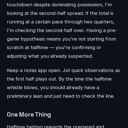
touchdown despite dominating possession, I'm
looking at the second-half spread. If the total is
running at a certain pace through two quarters,
I'm checking the second-half over. Having a pre-
game hypothesis means you're not starting from
scratch at halftime — you're confirming or
adjusting what you already suspected.
Keep a notes app open. Jot quick observations as
the first half plays out. By the time the halftime
whistle blows, you should already have a
preliminary lean and just need to check the line.
One More Thing
Halftime betting rewards the prepared and