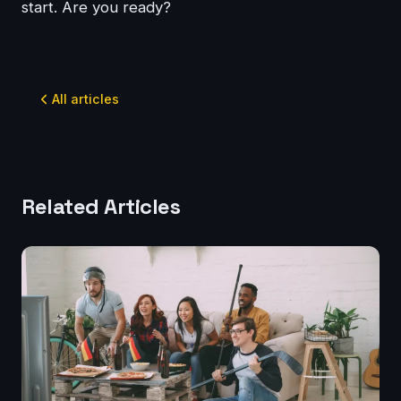
start. Are you ready?
All articles
Related Articles