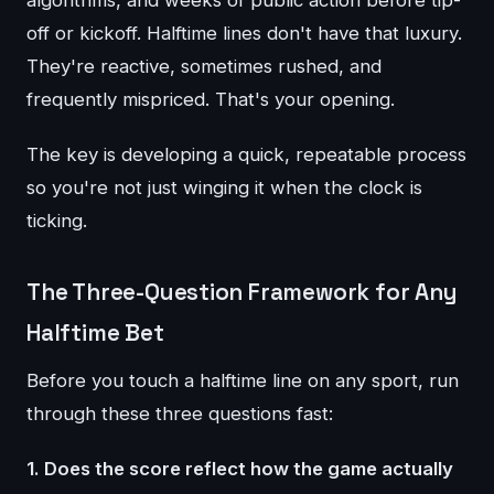
off or kickoff. Halftime lines don't have that luxury.
They're reactive, sometimes rushed, and
frequently mispriced. That's your opening.
The key is developing a quick, repeatable process
so you're not just winging it when the clock is
ticking.
The Three-Question Framework for Any
Halftime Bet
Before you touch a halftime line on any sport, run
through these three questions fast:
1. Does the score reflect how the game actually