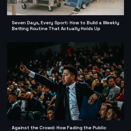
Seven Days, Every Sport: How to Build a Weekly
Betting Routine That Actually Holds Up
Against the Crowd: How Fading the Public