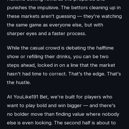
punishes the impulsive. The bettors cleaning up in
these markets aren't guessing — they're watching
the same game as everyone else, but with
sharper eyes and a faster process.
While the casual crowd is debating the halftime
show or refilling their drinks, you can be two
steps ahead, locked in on a line that the market
hasn't had time to correct. That's the edge. That's
the hustle.
At YouLike191 Bet, we're built for players who
want to play bold and win bigger — and there's
no bolder move than finding value where nobody
else is even looking. The second half is about to