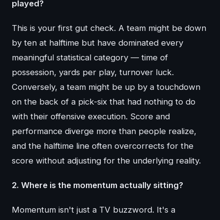
played?
This is your first gut check. A team might be down
by ten at halftime but have dominated every
meaningful statistical category — time of
possession, yards per play, turnover luck.
Conversely, a team might be up by a touchdown
on the back of a pick-six that had nothing to do
with their offensive execution. Score and
performance diverge more than people realize,
and the halftime line often overcorrects for the
score without adjusting for the underlying reality.
2. Where is the momentum actually sitting?
Momentum isn't just a TV buzzword. It's a