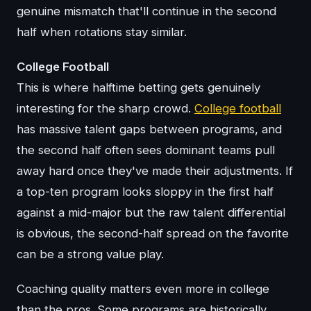
genuine mismatch that'll continue in the second
half when rotations stay similar.
College Football
This is where halftime betting gets genuinely
interesting for the sharp crowd.
College football
has massive talent gaps between programs, and
the second half often sees dominant teams pull
away hard once they've made their adjustments. If
a top-ten program looks sloppy in the first half
against a mid-major but the raw talent differential
is obvious, the second-half spread on the favorite
can be a strong value play.
Coaching quality matters even more in college
than the pros. Some programs are historically