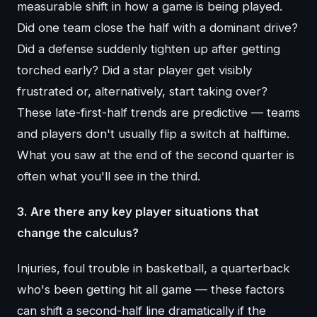
measurable shift in how a game is being played.
Did one team close the half with a dominant drive?
Did a defense suddenly tighten up after getting
torched early? Did a star player get visibly
frustrated or, alternatively, start taking over?
These late-first-half trends are predictive — teams
and players don't usually flip a switch at halftime.
What you saw at the end of the second quarter is
often what you'll see in the third.
3. Are there any key player situations that
change the calculus?
Injuries, foul trouble in basketball, a quarterback
who's been getting hit all game — these factors
can shift a second-half line dramatically if the