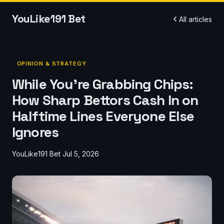
YouLike191 Bet
All articles
OPINION & STRATEGY
While You're Grabbing Chips:
How Sharp Bettors Cash In on
Halftime Lines Everyone Else
Ignores
YouLike191 Bet
Jul 5, 2026