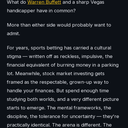
What do
Warren Buffett
and a sharp Vegas
handicapper have in common?
More than either side would probably want to
admit.
For years, sports betting has carried a cultural
stigma — written off as reckless, impulsive, the
financial equivalent of burning money in a parking
lot. Meanwhile, stock market investing gets
framed as the respectable, grown-up way to
handle your finances. But spend enough time
studying both worlds, and a very different picture
starts to emerge. The mental frameworks, the
discipline, the tolerance for uncertainty — they're
practically identical. The arena is different. The