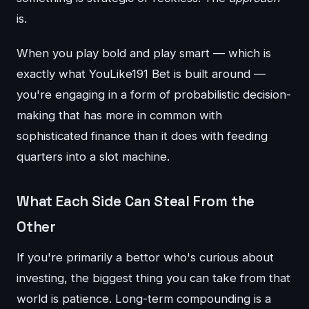
is.
When you play bold and play smart — which is
exactly what YouLike191 Bet is built around —
you're engaging in a form of probabilistic decision-
making that has more in common with
sophisticated finance than it does with feeding
quarters into a slot machine.
What Each Side Can Steal From the
Other
If you're primarily a bettor who's curious about
investing, the biggest thing you can take from that
world is patience. Long-term compounding is a