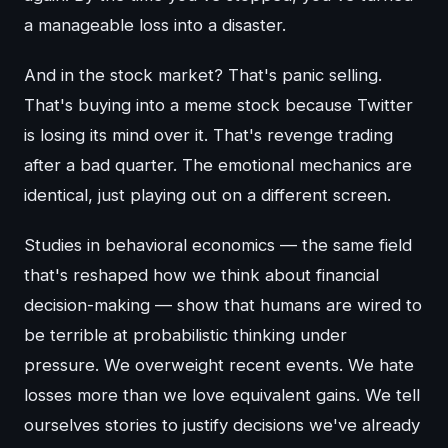
a manageable loss into a disaster.
And in the stock market? That's panic selling.
That's buying into a meme stock because Twitter
is losing its mind over it. That's revenge trading
after a bad quarter. The emotional mechanics are
identical, just playing out on a different screen.
Studies in behavioral economics — the same field
that's reshaped how we think about financial
decision-making — show that humans are wired to
be terrible at probabilistic thinking under
pressure. We overweight recent events. We hate
losses more than we love equivalent gains. We tell
ourselves stories to justify decisions we've already