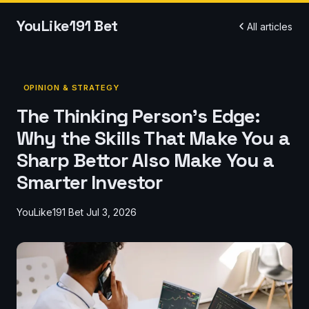
YouLike191 Bet
All articles
OPINION & STRATEGY
The Thinking Person's Edge:
Why the Skills That Make You a
Sharp Bettor Also Make You a
Smarter Investor
YouLike191 Bet
Jul 3, 2026