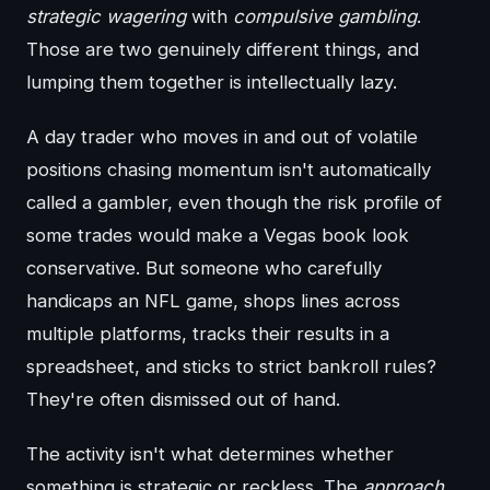
strategic wagering
with
compulsive gambling
.
Those are two genuinely different things, and
lumping them together is intellectually lazy.
A day trader who moves in and out of volatile
positions chasing momentum isn't automatically
called a gambler, even though the risk profile of
some trades would make a Vegas book look
conservative. But someone who carefully
handicaps an NFL game, shops lines across
multiple platforms, tracks their results in a
spreadsheet, and sticks to strict bankroll rules?
They're often dismissed out of hand.
The activity isn't what determines whether
something is strategic or reckless. The
approach