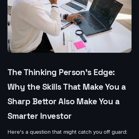
The Thinking Person's Edge:
Why the Skills That Make You a
Sharp Bettor Also Make You a
Smarter Investor
Here's a question that might catch you off guard: