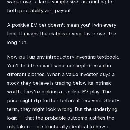
wager over a large sample size, accounting for
both probability and payout.
A positive EV bet doesn't mean you'll win every
time. It means the math is in your favor over the
long run.
Now pull up any introductory investing textbook.
You'll find the exact same concept dressed in
different clothes. When a value investor buys a
stock they believe is trading below its intrinsic
worth, they're making a positive EV play. The
price might dip further before it recovers. Short-
term, they might look wrong. But the underlying
logic — that the probable outcome justifies the
risk taken — is structurally identical to how a