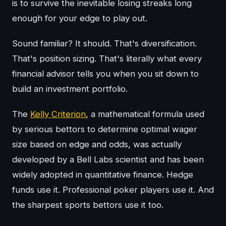
is to survive the inevitable losing streaks long
enough for your edge to play out.
Sound familiar? It should. That's diversification.
That's position sizing. That's literally what every
financial advisor tells you when you sit down to
build an investment portfolio.
The
Kelly Criterion
, a mathematical formula used
by serious bettors to determine optimal wager
size based on edge and odds, was actually
developed by a Bell Labs scientist and has been
widely adopted in quantitative finance. Hedge
funds use it. Professional poker players use it. And
the sharpest sports bettors use it too.