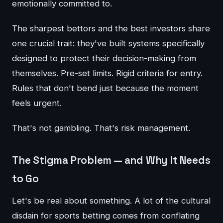
emotionally committed to.
The sharpest bettors and the best investors share
one crucial trait: they've built systems specifically
designed to protect their decision-making from
themselves. Pre-set limits. Rigid criteria for entry.
Rules that don't bend just because the moment
feels urgent.
That's not gambling. That's risk management.
The Stigma Problem — and Why It Needs
to Go
Let's be real about something. A lot of the cultural
disdain for sports betting comes from conflating