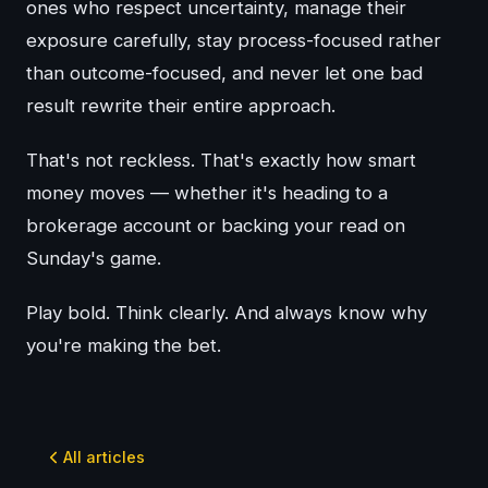
ones who respect uncertainty, manage their
exposure carefully, stay process-focused rather
than outcome-focused, and never let one bad
result rewrite their entire approach.
That's not reckless. That's exactly how smart
money moves — whether it's heading to a
brokerage account or backing your read on
Sunday's game.
Play bold. Think clearly. And always know why
you're making the bet.
All articles