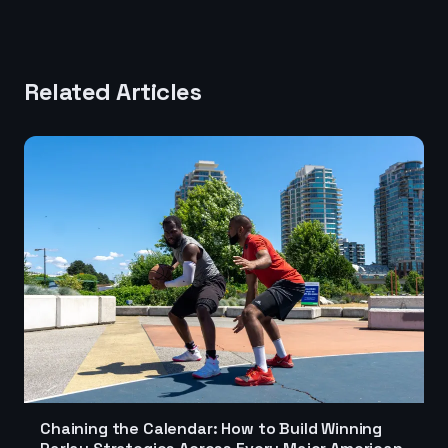
Related Articles
Chaining the Calendar: How to Build Winning