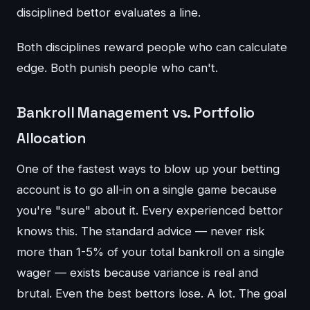
disciplined bettor evaluates a line.
Both disciplines reward people who can calculate
edge. Both punish people who can't.
Bankroll Management vs. Portfolio
Allocation
One of the fastest ways to blow up your betting
account is to go all-in on a single game because
you're "sure" about it. Every experienced bettor
knows this. The standard advice — never risk
more than 1-5% of your total bankroll on a single
wager — exists because variance is real and
brutal. Even the best bettors lose. A lot. The goal