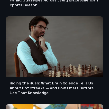
Parlay Strategies Across Every Major American
Sports Season
Riding the Rush: What Brain Science Tells Us
About Hot Streaks — and How Smart Bettors
Use That Knowledge