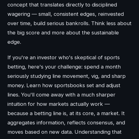
concept that translates directly to disciplined
wagering — small, consistent edges, reinvested
over time, build serious bankrolls. Think less about
the big score and more about the sustainable
edge.
If you're an investor who's skeptical of sports
betting, here's your challenge: spend a month
seriously studying line movement, vig, and sharp
money. Learn how sportsbooks set and adjust
lines. You'll come away with a much sharper
intuition for how markets actually work —
because a betting line is, at its core, a market. It
aggregates information, reflects consensus, and
moves based on new data. Understanding that