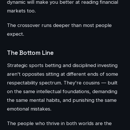
dynamic will make you better at reading financial
markets too.
The crossover runs deeper than most people
expect.
The Bottom Line
Strategic sports betting and disciplined investing
aren't opposites sitting at different ends of some
respectability spectrum. They're cousins — built
on the same intellectual foundations, demanding
the same mental habits, and punishing the same
emotional mistakes.
The people who thrive in both worlds are the