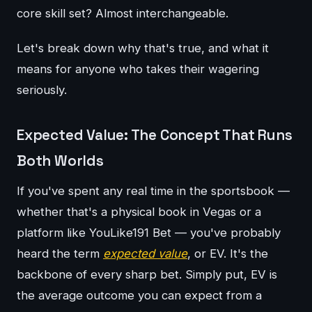
core skill set? Almost interchangeable.
Let's break down why that's true, and what it
means for anyone who takes their wagering
seriously.
Expected Value: The Concept That Runs
Both Worlds
If you've spent any real time in the sportsbook —
whether that's a physical book in Vegas or a
platform like YouLike191 Bet — you've probably
heard the term
expected value
, or EV. It's the
backbone of every sharp bet. Simply put, EV is
the average outcome you can expect from a