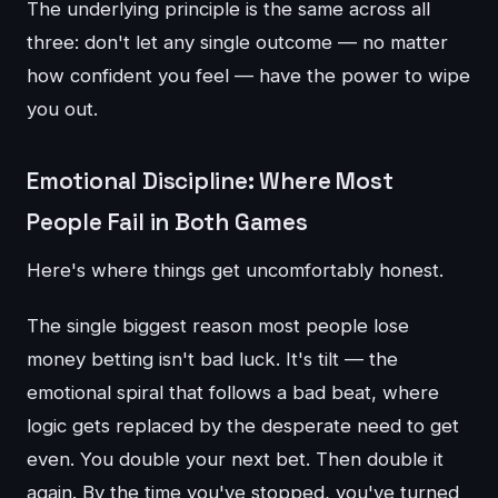
The underlying principle is the same across all
three: don't let any single outcome — no matter
how confident you feel — have the power to wipe
you out.
Emotional Discipline: Where Most
People Fail in Both Games
Here's where things get uncomfortably honest.
The single biggest reason most people lose
money betting isn't bad luck. It's tilt — the
emotional spiral that follows a bad beat, where
logic gets replaced by the desperate need to get
even. You double your next bet. Then double it
again. By the time you've stopped, you've turned