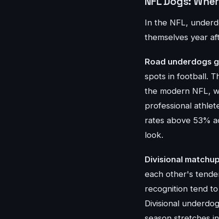
NFL Dogs: Where
In the NFL, underdog
themselves year aft
Road underdogs ge
spots in football. 
the modern NFL, whe
professional athlet
rates above 53% ac
look.
Divisional matchu
each other's tenden
recognition tend to
Divisional underdo
season stretches i