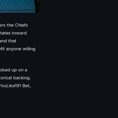
rs the Chiefs
itates toward
and that
fit anyone willing
ooked up on a
orical backing.
 YouLike191 Bet,