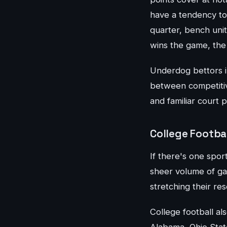
have a tendency to 
quarter, bench unit
wins the game, the 
Underdog bettors 
between competitiv
and familiar court 
College Footba
If there's one spor
sheer volume of g
stretching their res
College football al
Alabama, Ohio State