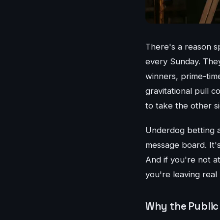
There's a reason s
every Sunday. They
winners, prime-tim
gravitational pull c
to take the other s
Underdog betting a
message board. It's
And if you're not a
you're leaving rea
Why the Publi