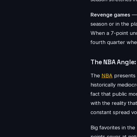
Revenge games
— 
season or in the pl
When a 7-point und
fourth quarter whe
The NBA Angle:
The
NBA
presents 
historically medioc
fact that public m
with the reality tha
constant spread vola
Big favorites in t
points cover at no