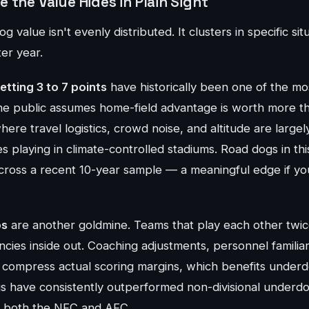
 the Value Hides in Plain Sight
 value isn't evenly distributed. It clusters in specific sit
er year.
tting 3 to 7 points
have historically been one of the mo
The public assumes home-field advantage is worth more than
re travel logistics, crowd noise, and altitude are large
es playing in climate-controlled stadiums. Road dogs in th
ross a recent 10-year sample — a meaningful edge if y
ps
are another goldmine. Teams that play each other twi
cies inside out. Coaching adjustments, personnel familia
 compress actual scoring margins, which benefits underdo
gs have consistently outperformed non-divisional underd
n both the NFC and AFC.