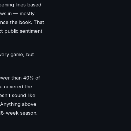
pening lines based
ws in — mostly
ance the book. That
ct public sentiment
every game, but
fewer than 40% of
e covered the
esn't sound like
. Anything above
l 18-week season.