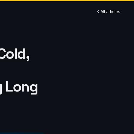
All articles
Cold,
g Long