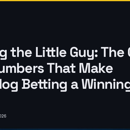
 the Little Guy: The 
umbers That Make
og Betting a Winnin
2026