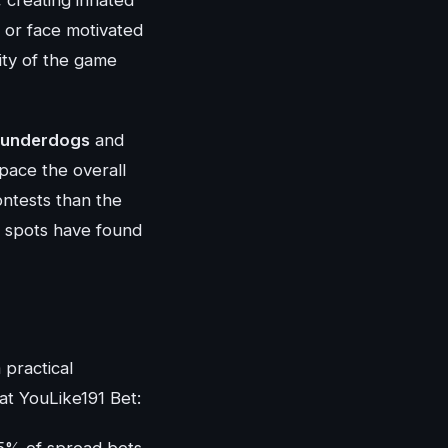
 or face motivated
ity of the game
 underdogs
and
tpace the overall
ontests than the
e spots have found
 practical
at YouLike191 Bet: