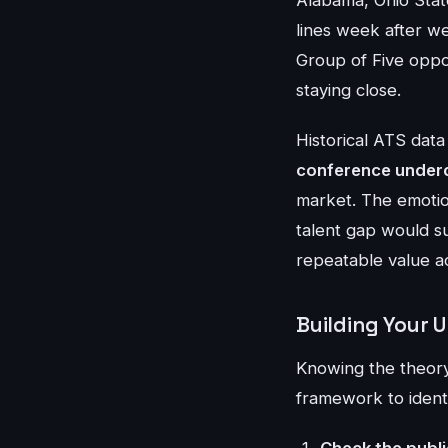
lines week after w
Group of Five oppon
staying close.
Historical ATS data
conference underd
market. The emotio
talent gap would s
repeatable value a
Building Your 
Knowing the theory 
framework to ident