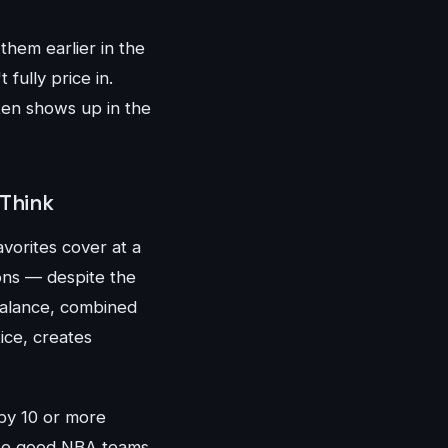
them earlier in the
fully price in.
ten shows up in the
 Think
vorites cover at a
ons — despite the
balance, combined
tice, creates
 by 10 or more
ause good NBA teams