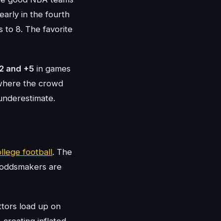
early in the fourth
s to 8. The favorite
2 and +5
in games
 where the crowd
 underestimate.
llege football
. The
 oddsmakers are
ttors load up on
creating inflated