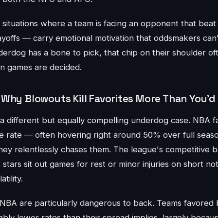
situations where a team is facing an opponent that beat 
ayoffs — carry emotional motivation that oddsmakers can't 
erdog has a bone to pick, that chip on their shoulder of
n games are decided.
 Why Blowouts Kill Favorites More Than You'd
a different but equally compelling underdog case. NBA fa
re rate — often hovering right around 50% over full seas
oney relentlessly chases them. The league's competitive 
t stars sit out games for rest or minor injuries on short no
tility.
he NBA are particularly dangerous to back. Teams favored
tably lower rates than their spread implies, largely bec