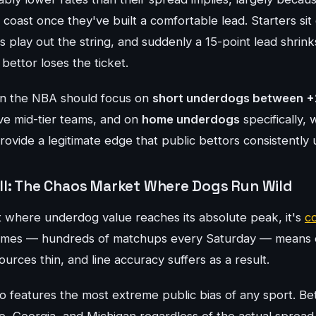
coast once they've built a comfortable lead. Starters sit 
s play out the string, and suddenly a 15-point lead shrink
bettor loses the ticket.
in the NBA should focus on
short underdogs between +
e mid-tier teams, and on
home underdogs
specifically,
provide a legitimate edge that public bettors consistently
ll: The Chaos Market Where Dogs Run Wild
t where underdog value reaches its absolute peak, it's
co
ames — hundreds of matchups every Saturday — means
ources thin, and line accuracy suffers as a result.
so features the most extreme public bias of any sport. Be
, Georgia, and Michigan regardless of the actual spread, 