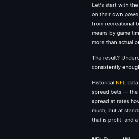
Let's start with t
on their own powe
from recreational 
means by game time,
more than actual on
The result? Underd
consistently enough
Historical
NFL
data 
spread bets — the
spread at rates ho
much, but at stand
that is profit, and 