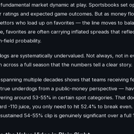
he fundamental market dynamic at play. Sportsbooks set o
r ratings and expected game outcomes. But as money flo
bettors who load up on favorites — the line moves to bal
 favorites are often carrying inflated spreads that refle
-field probability.
ogs are systematically undervalued. Not always, not in 
 across a full season that the numbers tell a clear story.
spanning multiple decades shows that teams receiving 
 true underdogs from a public-money perspective — hav
vering around 53-55% in certain spot categories. That do
ard -110 juice, you only need to hit 52.4% to break even
a sustained 54-55% clip is genuinely significant over a ful