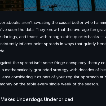
portsbooks aren't sweating the casual bettor who hamme
've seen the data. They know that the average fan grav
e darlings, and teams with recognizable quarterbacks — 
onsistently inflates point spreads in ways that quietly bene
ide.
gainst the spread isn't some fringe conspiracy theory c
 a mathematically grounded strategy with decades of hist
t least considering it as part of your regular approach at
l money on the table every single week of the season.
c Makes Underdogs Underpriced