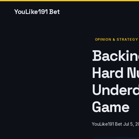
YouLike191 Bet
OPINION & STRATEGY
Backing
Hard N
Underd
Game
YouLike191 Bet
Jul 5, 