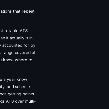
uations that repeat
st reliable ATS
 it actually is in
ly accounted for by
is range covered at
ou know where to
ce a year know
rity, and scheme
gs getting points.
ogs ATS over multi-