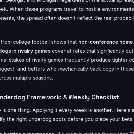
eek. When those programs travel to hostile environments
ents, the spread often doesn't reflect the real probabil
 from college football shows that
non-conference home
ogs in rivalry games
cover at rates that significantly ou
nal stakes of rivalry games frequently produce tighter c
uggest, and bettors who mechanically back dogs in thos
cross multiple seasons.
Underdog Framework: A Weekly Checklist
is one thing. Applying it every week is another. Here's a
ify the right underdog spots before you place your bets 